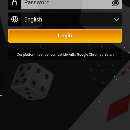
Login
Our platform is most compatible with: Google Chrome / Safari