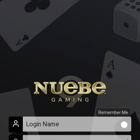
Remember Me